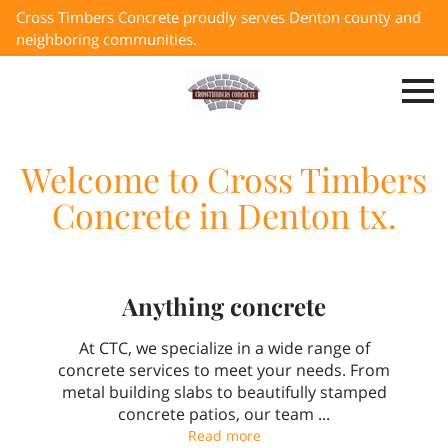
Cross Timbers Concrete proudly serves Denton county and
neighboring communities.
Welcome to Cross Timbers
Concrete in Denton tx.
Anything concrete
At CTC, we specialize in a wide range of
concrete services to meet your needs. From
metal building slabs to beautifully stamped
concrete patios, our team ...
Anything concrete
Read more