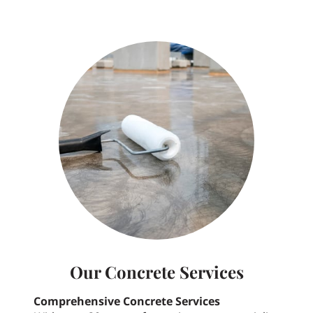
Our Concrete Services
Comprehensive Concrete Services