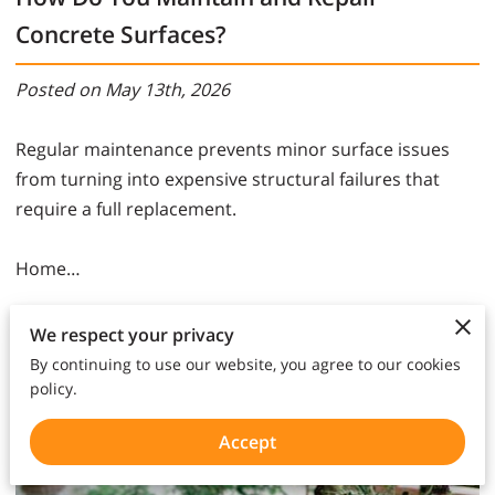
Concrete Surfaces?
Posted on May 13th, 2026
Regular maintenance prevents minor surface issues
from turning into expensive structural failures that
require a full replacement.
Home…
Read more
We respect your privacy
By continuing to use our website, you agree to our cookies
policy.
Accept