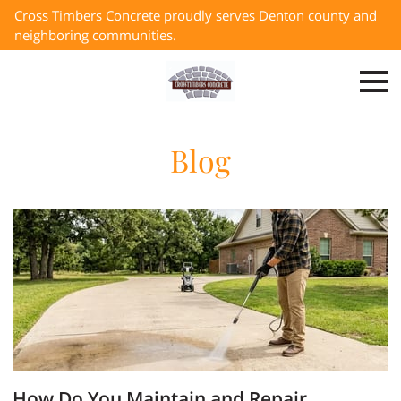
Cross Timbers Concrete proudly serves Denton county and
neighboring communities.
Blog
How Do You Maintain and Repair