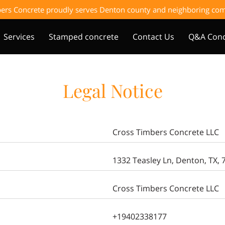
ers Concrete proudly serves Denton county and neighboring c
Services
Stamped concrete
Contact Us
Q&A Conc
Legal Notice
Cross Timbers Concrete LLC
1332 Teasley Ln, Denton, TX, 
Cross Timbers Concrete LLC
+19402338177