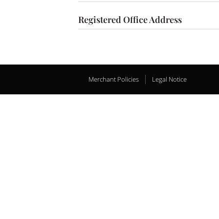
Registered Office Address
Merchant Policies
Legal Notice