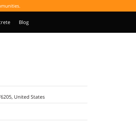
ommunities.
rete
Blog
76205, United States