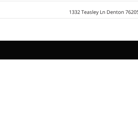
1332 Teasley Ln Denton 7620