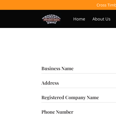
Cross Timb
Home
About Us
Business Name
Address
Registered Company Name
Phone Number