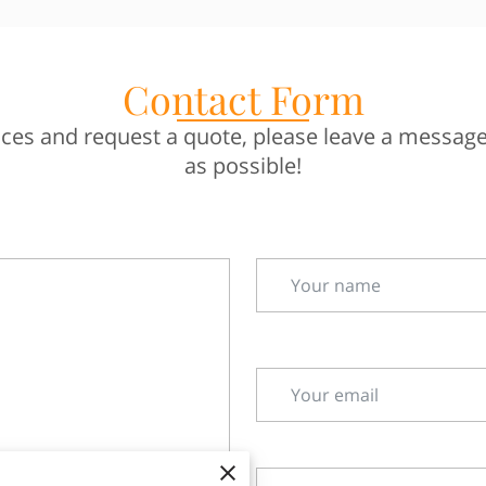
Contact Form
es and request a quote, please leave a message.
as possible!
Your name
Your email