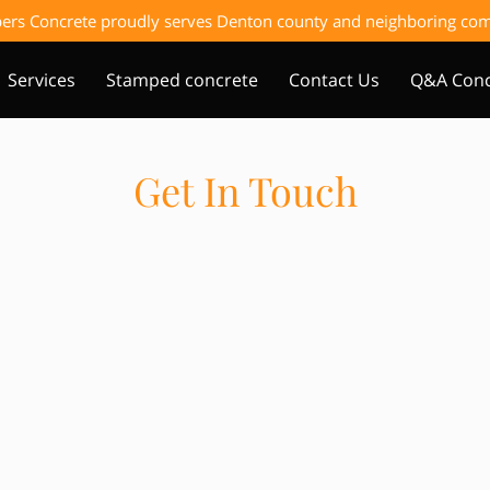
ers Concrete proudly serves Denton county and neighboring c
Services
Stamped concrete
Contact Us
Q&A Conc
Get In Touch