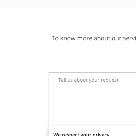
To know more about our servic
Tell us about your request
We respect your privacy