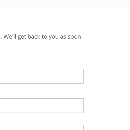
 We'll get back to you as soon