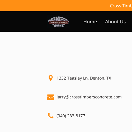
Cross Timb
Home
About Us
1332 Teasley Ln, Denton, TX
larry@crosstimbersconcrete.com
(940) 233-8177