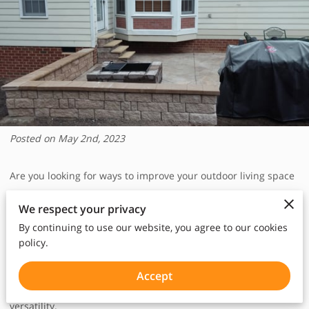
Posted on May 2nd, 2023
Are you looking for ways to improve your outdoor living space
and create a more functional and appealing backyard? If so,
We respect your privacy
you might want to consider adding a concrete patio to your
By continuing to use our website, you agree to our cookies
home. A concrete patio is an excellent investment that can
policy.
significantly enhance the look and feel of your outdoor living
space. In fact, concrete patios have become increasingly
Accept
popular among homeowners due to their many benefits and
versatility.