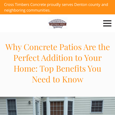
Cross Timbers Concrete proudly serves Denton county and
neighboring communities.
Why Concrete Patios Are the
Perfect Addition to Your
Home: Top Benefits You
Need to Know