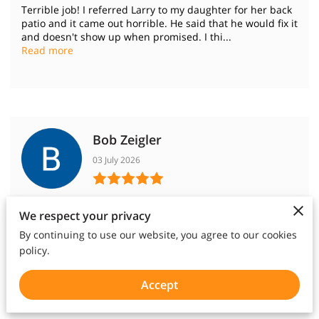
Terrible job! I referred Larry to my daughter for her back
patio and it came out horrible. He said that he would fix it
and doesn't show up when promised. I thi...
Read more
Bob Zeigler
03 July 2026
We contracted with Crosstimbers Concrete to repair a
We respect your privacy
broken section of our driveway and to fill damaged
expansion joints. Larry did an excellent and thorough j...
By continuing to use our website, you agree to our cookies
Read more
policy.
Accept