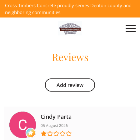
Cross Timbers Concrete proudly serves Denton county and
neighboring communities.
Reviews
Add review
Cindy Parta
05 August 2026