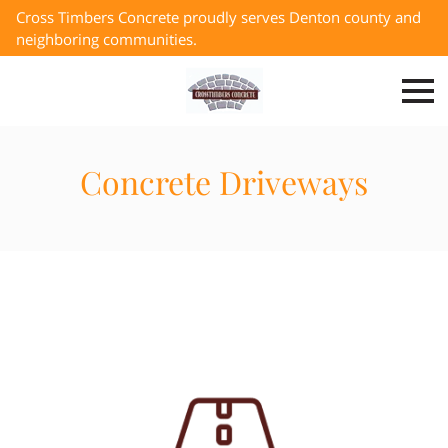
Cross Timbers Concrete proudly serves Denton county and
neighboring communities.
Concrete Driveways