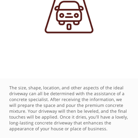
The size, shape, location, and other aspects of the ideal
driveway can all be determined with the assistance of a
concrete specialist. After receiving the information, we
will prepare the space and pour the premium concrete
mixture. Your driveway will then be leveled, and the final
touches will be applied. Once it dries, you'll have a lovely,
long-lasting concrete driveway that enhances the
appearance of your house or place of business.